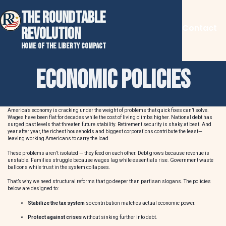
THE ROUNDTABLE
Contact
REVOLUTION
Home of the Liberty Compact
Economic Policies
America’s economy is cracking under the weight of problems that quick fixes can’t solve.
Wages have been flat for decades while the cost of living climbs higher. National debt has
surged past levels that threaten future stability. Retirement security is shaky at best. And
year after year, the richest households and biggest corporations contribute the least—
leaving working Americans to carry the load.
These problems aren’t isolated — they feed on each other. Debt grows because revenue is
unstable. Families struggle because wages lag while essentials rise. Government waste
balloons while trust in the system collapses.
That’s why we need structural reforms that go deeper than partisan slogans. The policies
below are designed to:
Stabilize the tax system
so contribution matches actual economic power.
Protect against crises
without sinking further into debt.