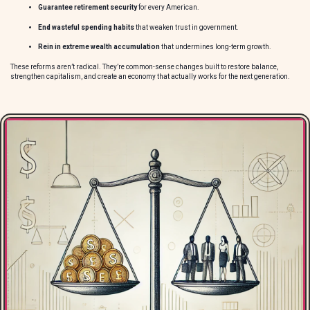
Guarantee retirement security
for every American.
End wasteful spending habits
that weaken trust in government.
Rein in extreme wealth accumulation
that undermines long-term growth.
These reforms aren’t radical. They’re common-sense changes built to restore balance,
strengthen capitalism, and create an economy that actually works for the next generation.
O
e
m
t
t
c
I
r
b
A
p
g