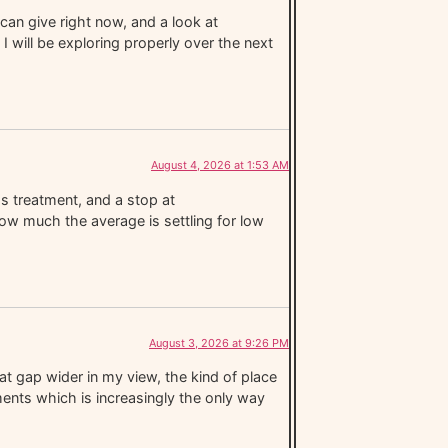
can give right now, and a look at
I will be exploring properly over the next
August 4, 2026 at 1:53 AM
ss treatment, and a stop at
ow much the average is settling for low
August 3, 2026 at 9:26 PM
t gap wider in my view, the kind of place
ments which is increasingly the only way