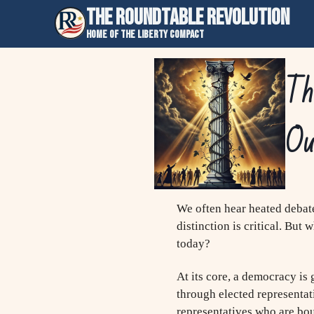
THE ROUNDTABLE REVOLUTION
Home of the Liberty Compact
The
Ou
We often hear heated debate
distinction is critical. But
today?
At its core, a democracy is
through elected representat
representatives who are boun