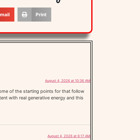
mail
Print
August 4, 2026 at 10:36 AM
me of the starting points for that follow
ntent with real generative energy and this
August 4, 2026 at 6:17 AM