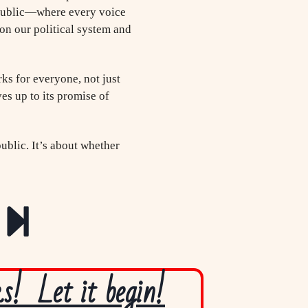
republic—where every voice
on our political system and
rks for everyone, not just
es up to its promise of
ublic. It’s about whether
! Let it begin!