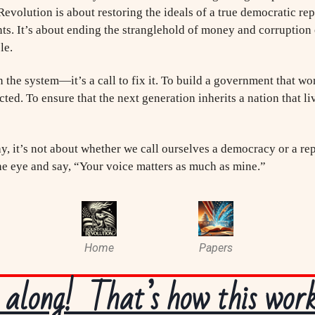
Revolution is about restoring the ideals of a true democratic 
ts. It’s about ending the stranglehold of money and corruption 
le.
wn the system—it’s a call to fix it. To build a government that wo
ed. To ensure that the next generation inherits a nation that liv
y, it’s not about whether we call ourselves a democracy or a rep
he eye and say, “Your voice matters as much as mine.”
Home
Papers
along! That’s how this works