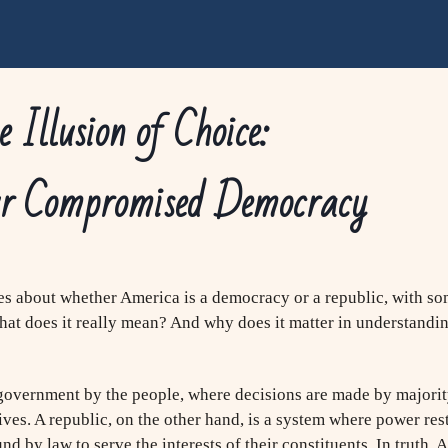
 Illusion of Choice:
r Compromised Democracy
s about whether America is a democracy or a republic, with som
 what does it really mean? And why does it matter in understandin
 government by the people, where decisions are made by majorit
ives. A republic, on the other hand, is a system where power res
d by law to serve the interests of their constituents. In truth,