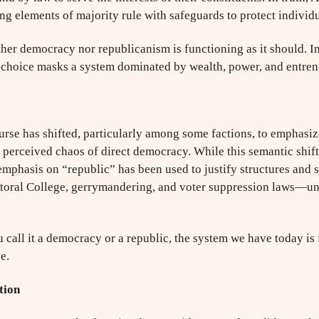
ng elements of majority rule with safeguards to protect individu
ther democracy nor republicanism is functioning as it should. In
f choice masks a system dominated by wealth, power, and entren
ourse has shifted, particularly among some factions, to emphasiz
e perceived chaos of direct democracy. While this semantic shift 
 emphasis on “republic” has been used to justify structures and 
ctoral College, gerrymandering, and voter suppression laws—und
u call it a democracy or a republic, the system we have today is 
e.
tion