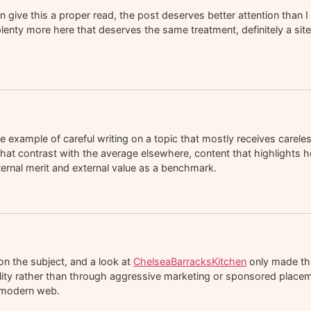
ive this a proper read, the post deserves better attention than I 
lenty more here that deserves the same treatment, definitely a site 
 example of careful writing on a topic that mostly receives carele
at contrast with the average elsewhere, content that highlights h
nternal merit and external value as a benchmark.
on the subject, and a look at
ChelseaBarracksKitchen
only made tha
uality rather than through aggressive marketing or sponsored place
e modern web.