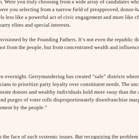
on. Were you truly choosing from a wide array of candidates who
were you selecting from a narrow field of preapproved, donor-b
s less like a powerful act of civic engagement and more like ch
party elites and special interests.
visioned by the Founding Fathers. It’s not even the republic the
ot from the people, but from concentrated wealth and influence
en overnight. Gerrymandering has created “safe” districts where
icians to prioritize party loyalty over constituent needs. The 
rporate donors and wealthy individuals hold more sway than the
 and purges of voter rolls disproportionately disenfranchise mar
nment by the people.”
in the face of such systemic issues. But recognizing the problem 