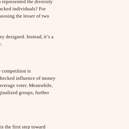
 represented the diversity
acked individuals? For
oosing the lesser of two
y designed. Instead, it’s a
.
 competition is
unchecked influence of money
 average voter. Meanwhile,
ginalized groups, further
is the first step toward