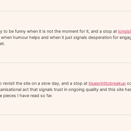
y to be funny when it is not the moment for it, and a stop at
longi
when humour helps and when it just signals desperation for engagem
et.
 revisit the site on a slow day, and a stop at
blueprinttobreakup
co
rganisational act that signals trust in ongoing quality and this site 
 pieces I have read so far.