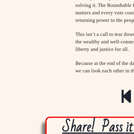
solving it. The Roundtable 
matters and every vote coun
returning power to the peop
This isn’t a call to tear do
the wealthy and well-connect
liberty and justice for all.
Because at the end of the da
we can look each other in t
Share! Pass it 