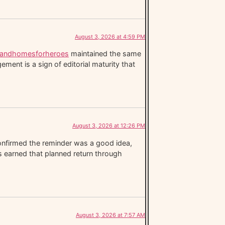
August 3, 2026 at 4:59 PM
slandhomesforheroes
maintained the same
ent is a sign of editorial maturity that
August 3, 2026 at 12:26 PM
nfirmed the reminder was a good idea,
has earned that planned return through
August 3, 2026 at 7:57 AM