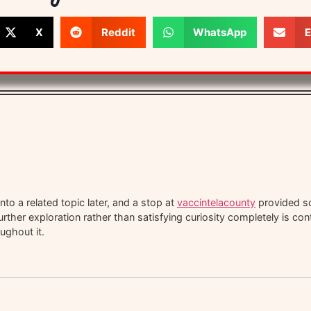
X
Reddit
WhatsApp
E
to a related topic later, and a stop at
vaccintelacounty
provided so
urther exploration rather than satisfying curiosity completely is co
ughout it.