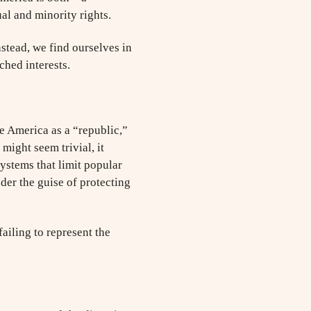
al and minority rights.
stead, we find ourselves in
ched interests.
e America as a “republic,”
might seem trivial, it
systems that limit popular
er the guise of protecting
failing to represent the