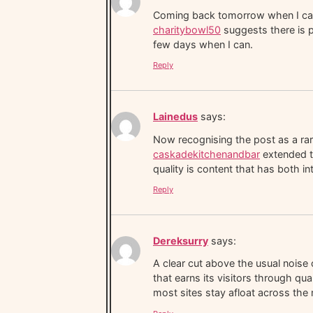
Coming back tomorrow when I can g
charitybowl50
suggests there is p
few days when I can.
Reply
Lainedus
says:
Now recognising the post as a rare
caskadekitchenandbar
extended th
quality is content that has both i
Reply
Dereksurry
says:
A clear cut above the usual noise 
that earns its visitors through q
most sites stay afloat across th