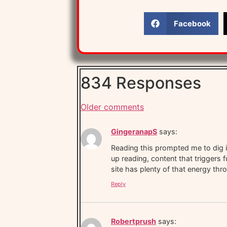
Facebook
834 Responses
Older comments
GingeranapS
says:
Reading this prompted me to dig in
up reading, content that triggers f
site has plenty of that energy thro
Reply
Robertprush
says: