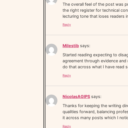
The overall feel of the post was p
the right register for technical co
lecturing tone that loses readers 
Reply
Milestib
says:
Started reading expecting to dis
agreement through evidence and rea
do that across what I have read so
Reply
NicolasAGIPS
says:
Thanks for keeping the writing di
qualities forward, balancing profes
it across many posts which I noti
Reply