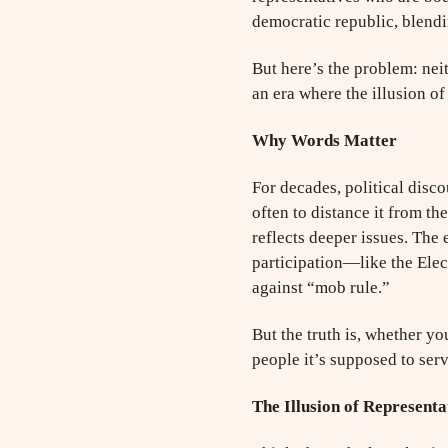
democratic republic, blendi
But here’s the problem: nei
an era where the illusion o
Why Words Matter
For decades, political disc
often to distance it from th
reflects deeper issues. The
participation—like the Ele
against “mob rule.”
But the truth is, whether yo
people it’s supposed to serv
The Illusion of Representa