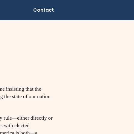
Contact
e insisting that the
g the state of our nation
y rule—either directly or
ts with elected
 America is both—a