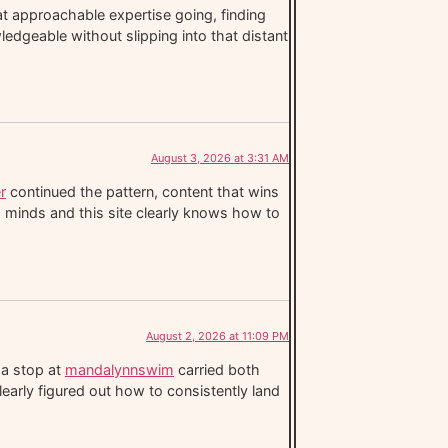
t approachable expertise going, finding
wledgeable without slipping into that distant
August 3, 2026 at 3:31 AM
r
continued the pattern, content that wins
s minds and this site clearly knows how to
August 2, 2026 at 11:09 PM
 a stop at
mandalynnswim
carried both
clearly figured out how to consistently land