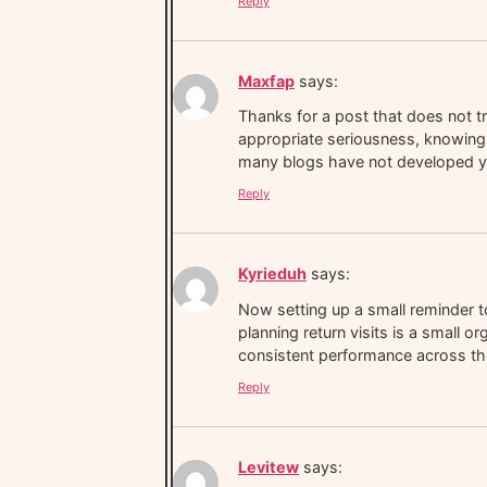
Reply
Maxfap
says:
Thanks for a post that does not tr
appropriate seriousness, knowing 
many blogs have not developed y
Reply
Kyrieduh
says:
Now setting up a small reminder to
planning return visits is a small o
consistent performance across the
Reply
Levitew
says: