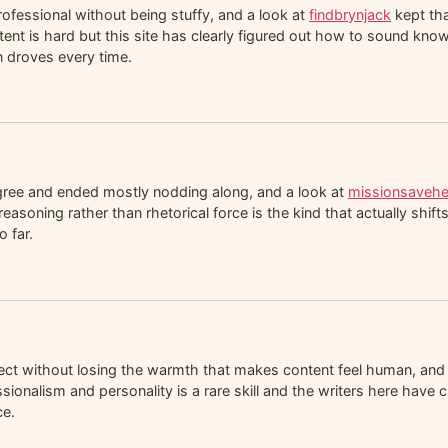
rofessional without being stuffy, and a look at
findbrynjack
kept tha
ntent is hard but this site has clearly figured out how to sound kno
in droves every time.
agree and ended mostly nodding along, and a look at
missionsavehe
soning rather than rhetorical force is the kind that actually shift
 far.
rect without losing the warmth that makes content feel human, and
sionalism and personality is a rare skill and the writers here have 
ce.