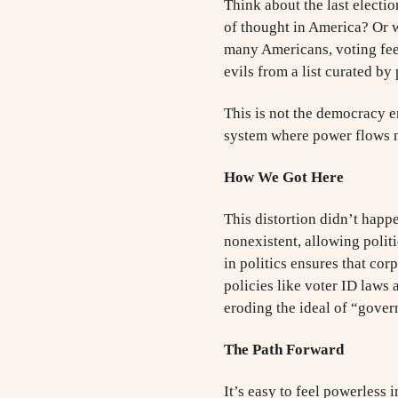
Think about the last electi
of thought in America? Or 
many Americans, voting feel
evils from a list curated by 
This is not the democracy en
system where power flows n
How We Got Here
This distortion didn’t happ
nonexistent, allowing polit
in politics ensures that co
policies like voter ID laws
eroding the ideal of “gover
The Path Forward
It’s easy to feel powerless 