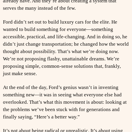
already have. And they’re about creating a system that
serves the many instead of the few.
Ford didn’t set out to build luxury cars for the elite. He
wanted to build something for everyone—something
accessible, practical, and life-changing. And in doing so, he
didn’t just change transportation; he changed how the world
thought about possibility. That’s what we’re doing now.
We’re not proposing flashy, unattainable dreams. We’re
proposing simple, common-sense solutions that, frankly,
just make sense.
At the end of the day, Ford’s genius wasn’t in inventing
something new—it was in seeing what everyone else had
overlooked. That’s what this movement is about: looking at
the problems we’ve been stuck with for generations and
finally saying, “Here’s a better way.”
It’s not about being radical or unrealistic. It’s about using