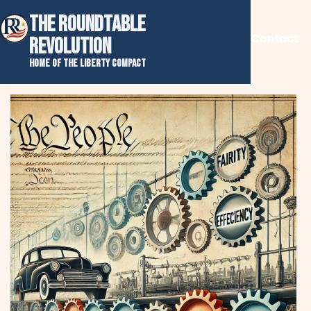
THE ROUNDTABLE
Contact
REVOLUTION
Home of the Liberty Compact