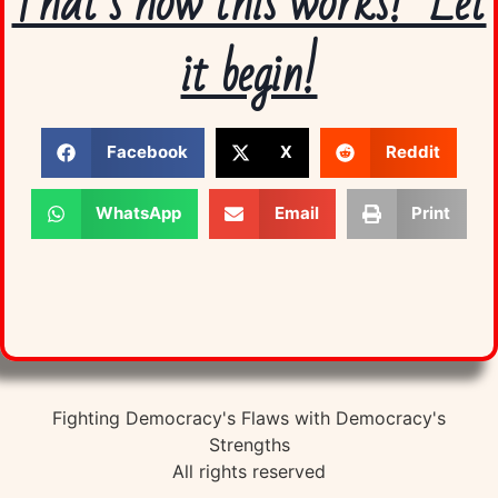
That’s how this works! Let
it begin!
Facebook
X
Reddit
WhatsApp
Email
Print
Fighting Democracy's Flaws with Democracy's
Strengths
All rights reserved