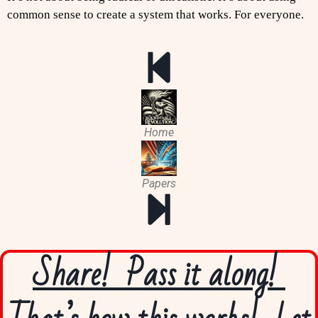
common sense to create a system that works. For everyone.
Home
Papers
Share! Pass it along!