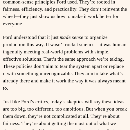
common-sense principles Ford used. They’re rooted in
fairness, efficiency, and practicality. They don’t reinvent the
wheel—they just show us how to make it work better for
everyone.
Ford understood that it just
made sense
to organize
production this way. It wasn’t rocket science—it was human
ingenuity meeting real-world problems with simple,
effective solutions. That’s the same approach we’re taking.
These policies don’t aim to tear the system apart or replace
it with something unrecognizable. They aim to take what’s
already there and make it work the way it was always meant
to.
Just like Ford’s critics, today’s skeptics will say these ideas
are too big, too different, too ambitious. But when you break
them down, they’re not complicated at all. They’re about
fairness. They’re about getting the most out of what we