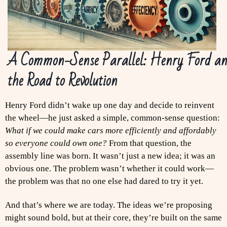
A Common-Sense Parallel: Henry Ford a
the Road to Revolution
Henry Ford didn’t wake up one day and decide to reinvent
the wheel—he just asked a simple, common-sense question:
What if we could make cars more efficiently and affordably
so everyone could own one?
From that question, the
assembly line was born. It wasn’t just a new idea; it was an
obvious one. The problem wasn’t whether it could work—
the problem was that no one else had dared to try it yet.
And that’s where we are today. The ideas we’re proposing
might sound bold, but at their core, they’re built on the same