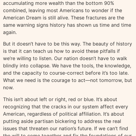
accumulating more wealth than the bottom 90%
combined, leaving most Americans to wonder if the
American Dream is still alive. These fractures are the
same warning signs history has shown us time and time
again.
But it doesn’t have to be this way. The beauty of history
is that it can teach us how to avoid these pitfalls if
we’re willing to listen. Our nation doesn’t have to walk
blindly into collapse. We have the tools, the knowledge,
and the capacity to course-correct before it’s too late.
What we need is the courage to act—not tomorrow, but
now.
This isn’t about left or right, red or blue. It’s about
recognizing that the cracks in our system affect every
American, regardless of political affiliation. It’s about
putting aside partisan bickering to address the real
issues that threaten our nation’s future. If we can’t find
the will to come together and fix the foundations of our