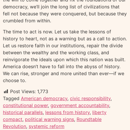
democracy, we’ll join the long list of civilizations that
fell not because they were conquered, but because they
crumbled from within.
The time to act is now. Let us take the lessons of
history to heart, not as a warning but as a call to action.
Let us restore faith in our institutions, repair the divide
between the wealthy and the working class, and
reinvigorate the ideals upon which this nation was built.
America doesn’t have to fall into the abyss of history.
We can rise, stronger and more united than ever—if we
choose to.
Post Views:
1,773
Tagged
American democracy
,
civic responsibility
,
constitutional power
,
government accountability
,
historical parallels
,
lessons from history
,
liberty
compact
,
political warning signs
,
Roundtable
Revolution
,
systemic reform