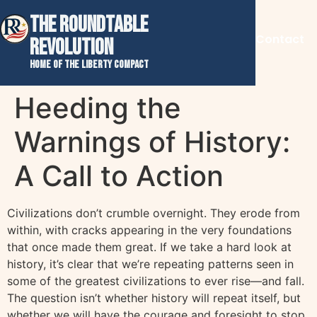
THE ROUNDTABLE
Contact
REVOLUTION
Home of the Liberty Compact
Heeding the
Warnings of History:
A Call to Action
Civilizations don’t crumble overnight. They erode from
within, with cracks appearing in the very foundations
that once made them great. If we take a hard look at
history, it’s clear that we’re repeating patterns seen in
some of the greatest civilizations to ever rise—and fall.
The question isn’t whether history will repeat itself, but
whether we will have the courage and foresight to stop