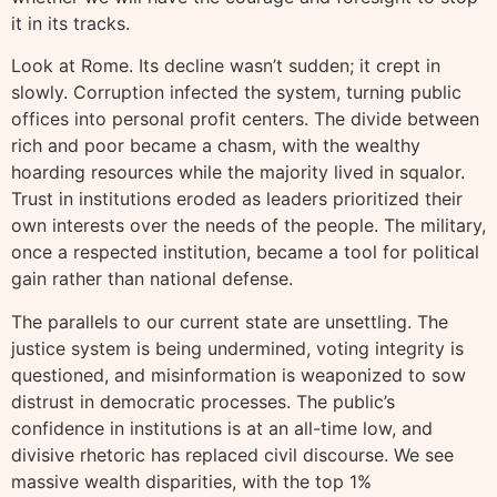
it in its tracks.
Look at Rome. Its decline wasn’t sudden; it crept in
slowly. Corruption infected the system, turning public
offices into personal profit centers. The divide between
rich and poor became a chasm, with the wealthy
hoarding resources while the majority lived in squalor.
Trust in institutions eroded as leaders prioritized their
own interests over the needs of the people. The military,
once a respected institution, became a tool for political
gain rather than national defense.
The parallels to our current state are unsettling. The
justice system is being undermined, voting integrity is
questioned, and misinformation is weaponized to sow
distrust in democratic processes. The public’s
confidence in institutions is at an all-time low, and
divisive rhetoric has replaced civil discourse. We see
massive wealth disparities, with the top 1%